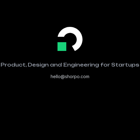
Product, Design and Engineering for Startups
hello@shorpo.com